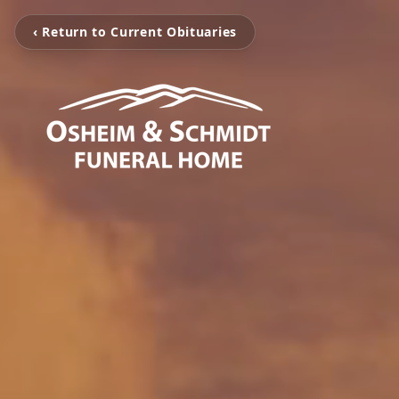
‹ Return to Current Obituaries