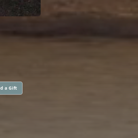
d a Gift