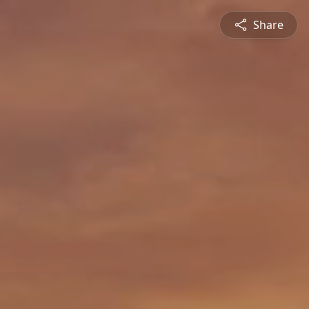
Share