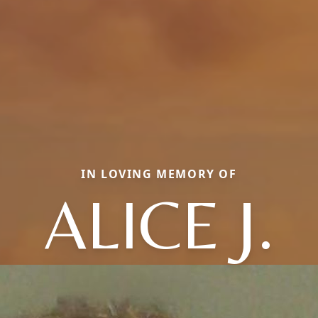
IN LOVING MEMORY OF
ALICE J.