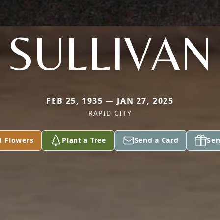
SULLIVAN
FEB 25, 1935 — JAN 27, 2025
RAPID CITY
d Flowers
Plant a Tree
Send a Card
Sen