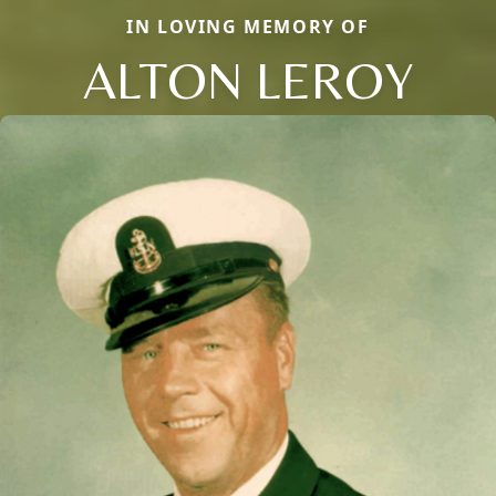
IN LOVING MEMORY OF
ALTON LEROY