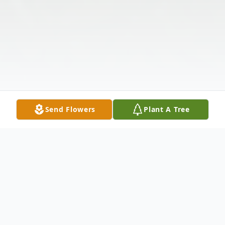
Send Flowers
Plant A Tree
Obituary