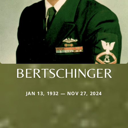
BERTSCHINGER
JAN 13, 1932 — NOV 27, 2024