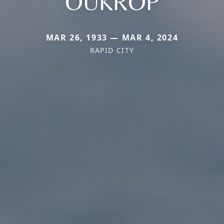
OUKROP
MAR 26, 1933 — MAR 4, 2024
RAPID CITY