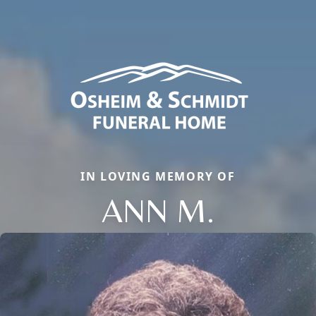
IN LOVING MEMORY OF
ANN M.