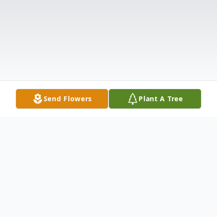
Send Flowers
Plant A Tree
Obituary