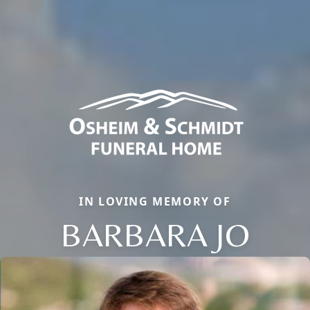
IN LOVING MEMORY OF
BARBARA JO