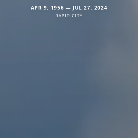
APR 9, 1956 — JUL 27, 2024
RAPID CITY