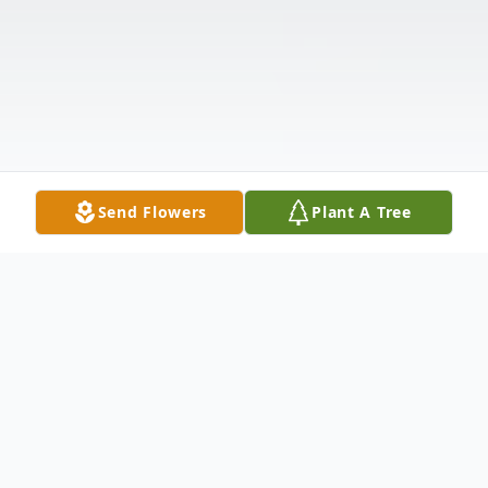
Send Flowers
Plant A Tree
Obituary