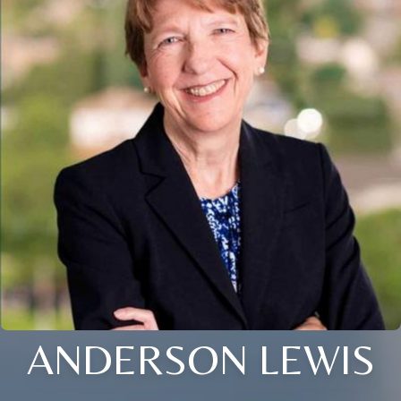
ANDERSON LEWIS