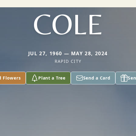
COLE
JUL 27, 1960 — MAY 28, 2024
RAPID CITY
d Flowers
Plant a Tree
Send a Card
Sen