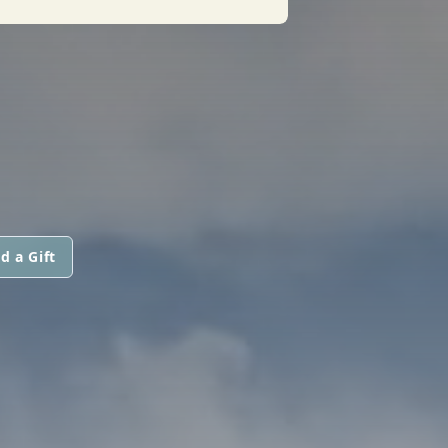
d a Gift