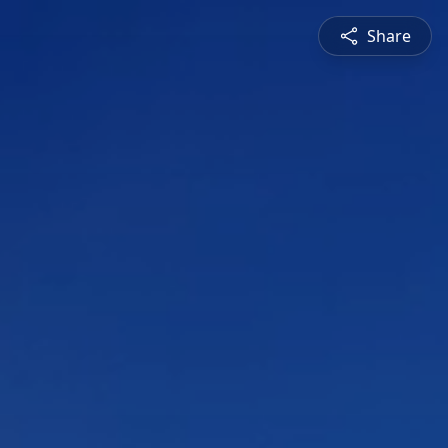
Share