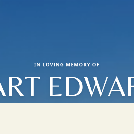
IN LOVING MEMORY OF
ART EDWA