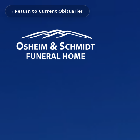
‹ Return to Current Obituaries