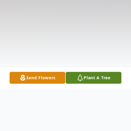
Send Flowers
Plant A Tree