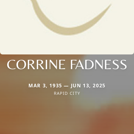
CORRINE FADNESS
MAR 3, 1935 — JUN 13, 2025
RAPID CITY