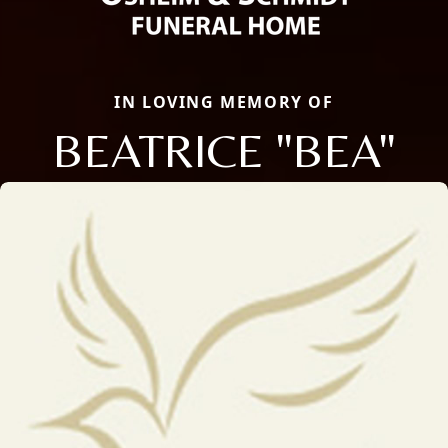
IN LOVING MEMORY OF
BEATRICE "BEA"