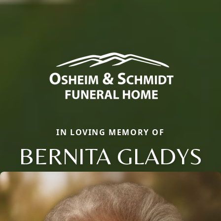
IN LOVING MEMORY OF
BERNITA GLADYS