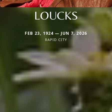
LOUCKS
FEB 23, 1924 — JUN 7, 2026
RAPID CITY