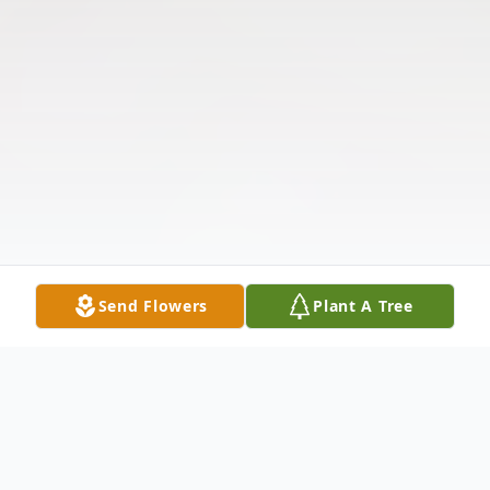
Send Flowers
Plant A Tree