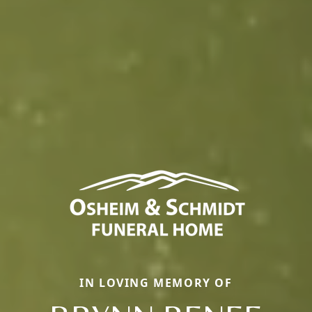
IN LOVING MEMORY OF