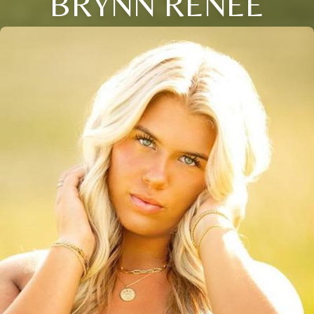
BRYNN RENEE