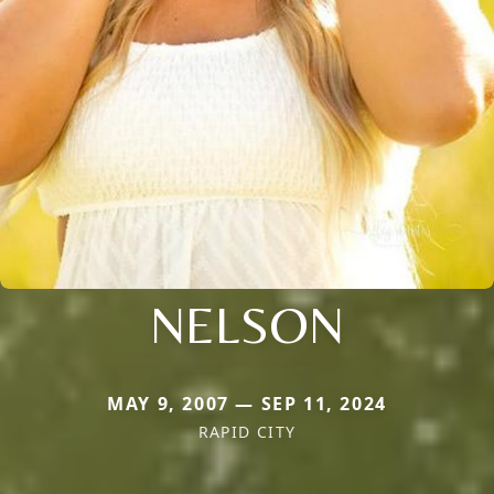
NELSON
MAY 9, 2007 — SEP 11, 2024
RAPID CITY