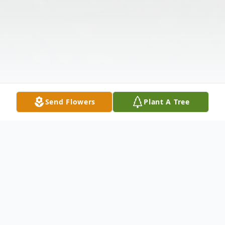
Send Flowers
Plant A Tree
Obituary