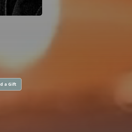
d a Gift