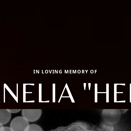
IN LOVING MEMORY OF
NELIA "HE