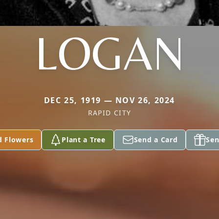
LOGAN
DEC 25, 1919 — NOV 26, 2024
RAPID CITY
d Flowers
Plant a Tree
Send a Card
Sen