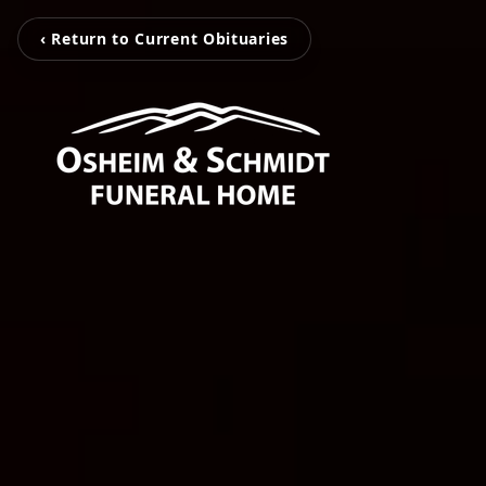
‹ Return to Current Obituaries