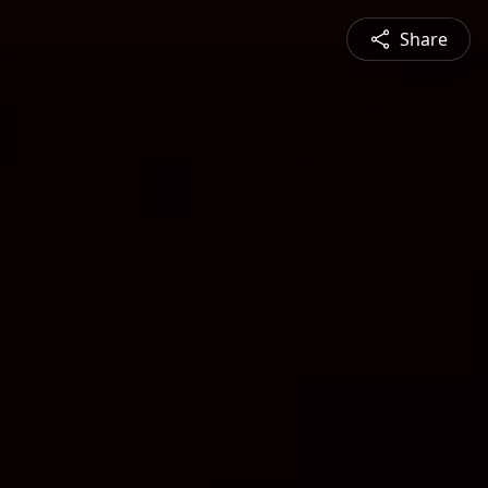
Share