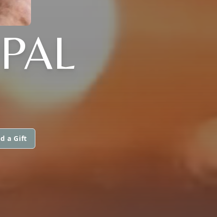
PAL
d a Gift