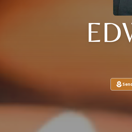
ED
Sen