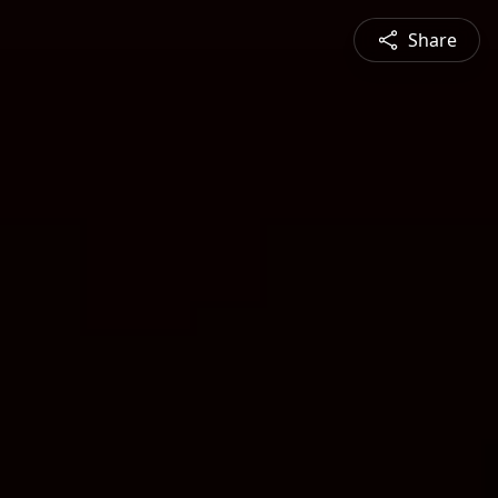
Share