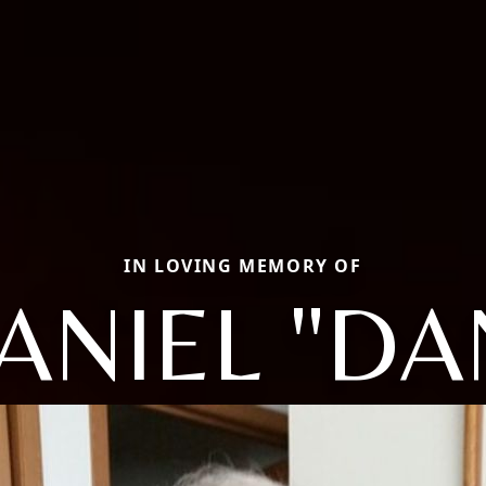
IN LOVING MEMORY OF
ANIEL "DA