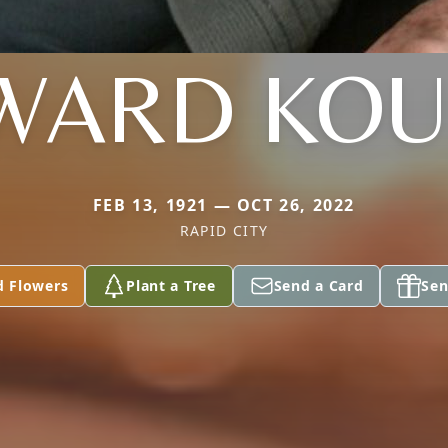
WARD KOU
FEB 13, 1921 — OCT 26, 2022
RAPID CITY
d Flowers
Plant a Tree
Send a Card
Sen