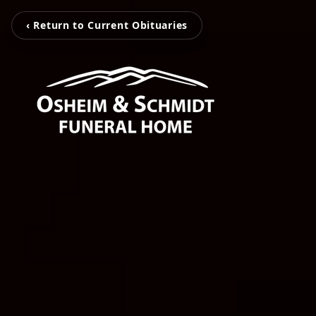
‹ Return to Current Obituaries