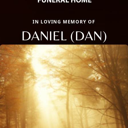
IN LOVING MEMORY OF
DANIEL (DAN)