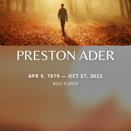
PRESTON ADER
APR 9, 1979 — OCT 27, 2022
BOX ELDER