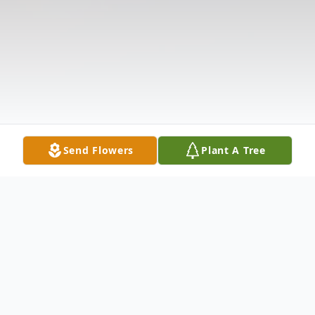
Send Flowers
Plant A Tree
Obituary