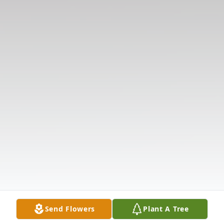
Send Flowers
Plant A Tree