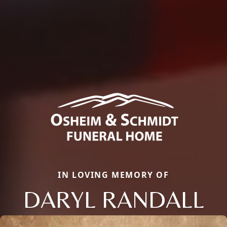
IN LOVING MEMORY OF
DARYL RANDALL