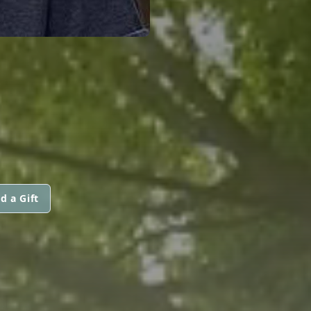
d a Gift