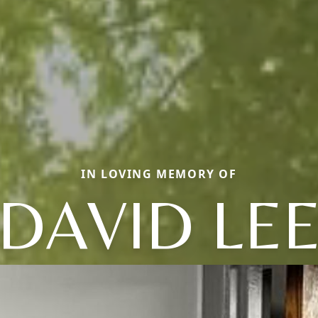
IN LOVING MEMORY OF
DAVID LE