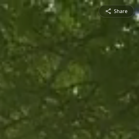
Share