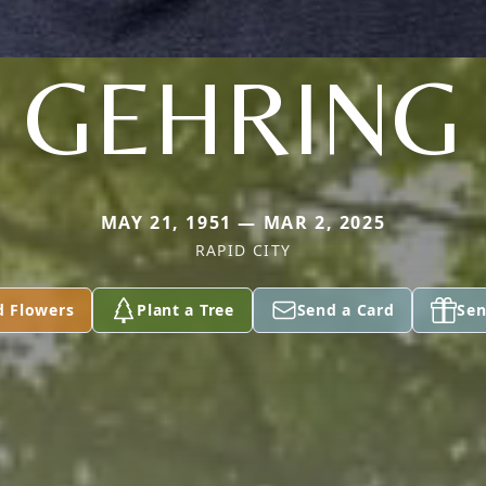
GEHRING
MAY 21, 1951 — MAR 2, 2025
RAPID CITY
d Flowers
Plant a Tree
Send a Card
Sen