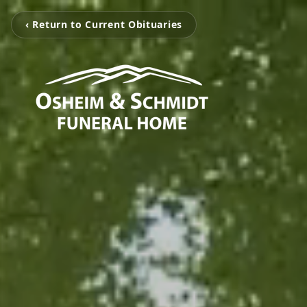
‹ Return to Current Obituaries