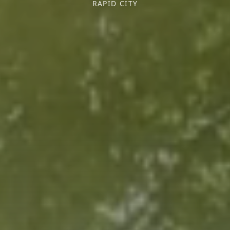
RAPID CITY