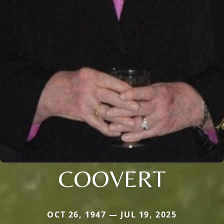
COOVERT
OCT 26, 1947 — JUL 19, 2025