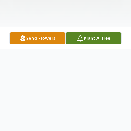
Send Flowers
Plant A Tree
Obituary
Listen to Obituary