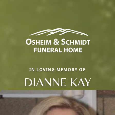
IN LOVING MEMORY OF
DIANNE KAY