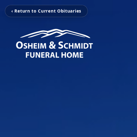
‹ Return to Current Obituaries