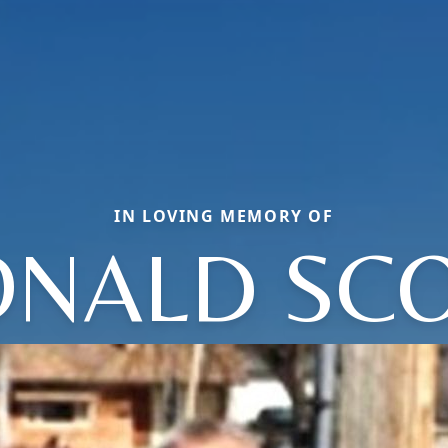
IN LOVING MEMORY OF
NALD SC