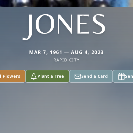
JONES
MAR 7, 1961 — AUG 4, 2023
RAPID CITY
d Flowers
Plant a Tree
Send a Card
Sen