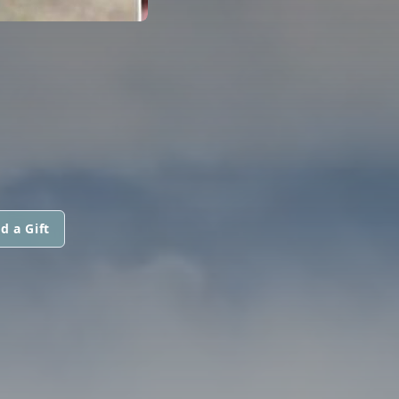
d a Gift