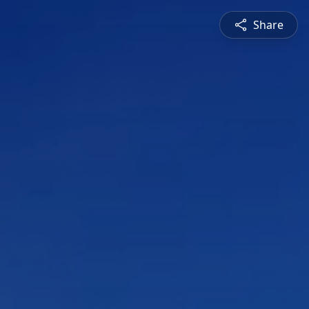
Share