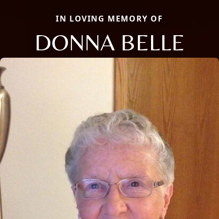
IN LOVING MEMORY OF
DONNA BELLE