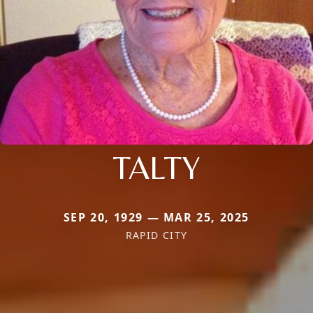
TALTY
SEP 20, 1929 — MAR 25, 2025
RAPID CITY