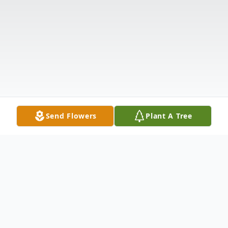
Send Flowers
Plant A Tree
Obituary