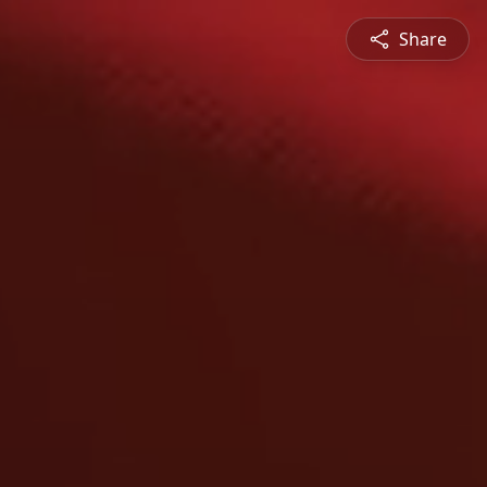
Share