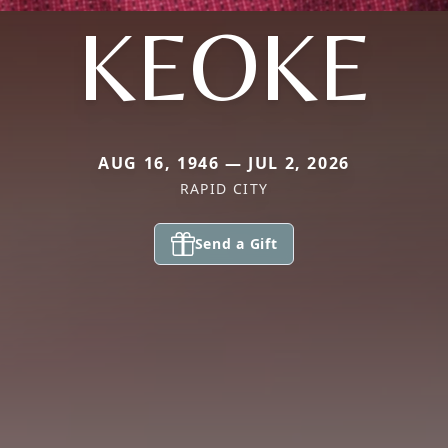
KEOKE
AUG 16, 1946 — JUL 2, 2026
RAPID CITY
Send a Gift