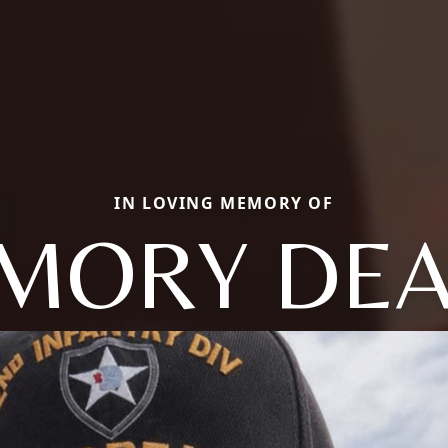
IN LOVING MEMORY OF
MORY DE