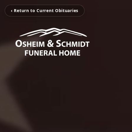
‹ Return to Current Obituaries