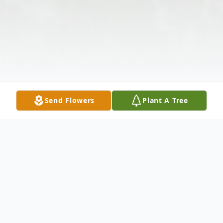
Send Flowers
Plant A Tree
Obituary