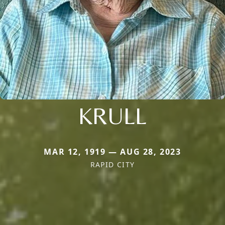
KRULL
MAR 12, 1919 — AUG 28, 2023
RAPID CITY