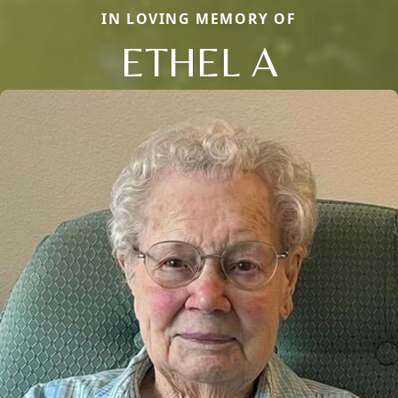
IN LOVING MEMORY OF
ETHEL A