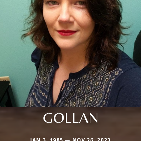
GOLLAN
JAN 3, 1985 — NOV 26, 2023