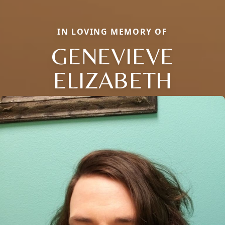
IN LOVING MEMORY OF
GENEVIEVE
ELIZABETH