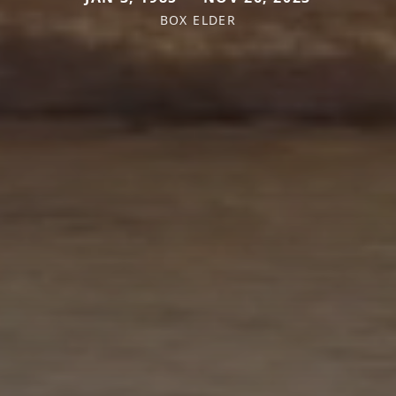
BOX ELDER