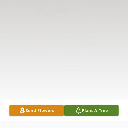
Send Flowers
Plant A Tree