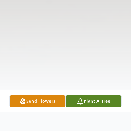
Send Flowers
Plant A Tree