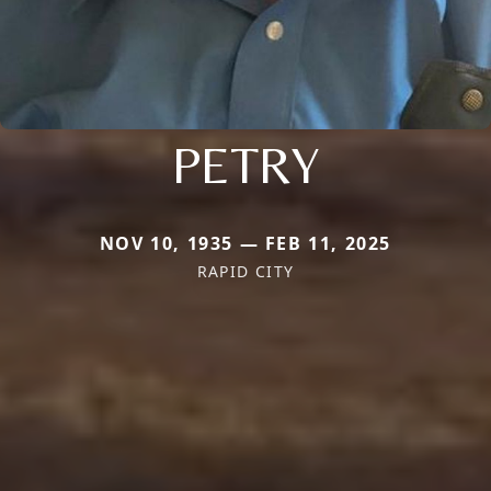
PETRY
NOV 10, 1935 — FEB 11, 2025
RAPID CITY