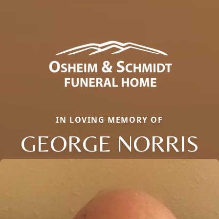
IN LOVING MEMORY OF
GEORGE NORRIS