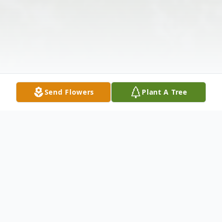
Send Flowers
Plant A Tree
Obituary
Listen to Obituary