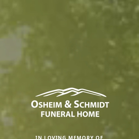
IN LOVING MEMORY OF