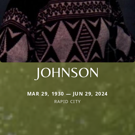
JOHNSON
MAR 29, 1930 — JUN 29, 2024
RAPID CITY