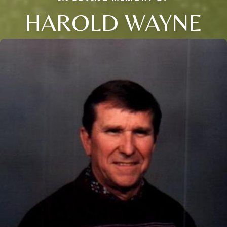
HAROLD WAYNE