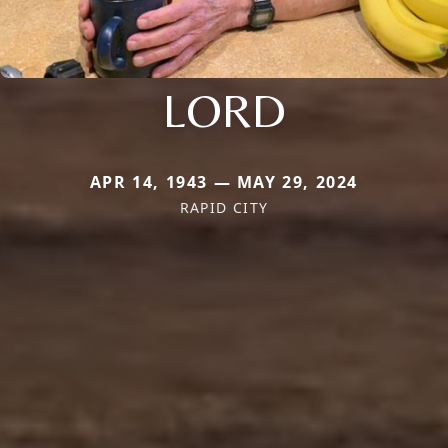
LORD
APR 14, 1943 — MAY 29, 2024
RAPID CITY