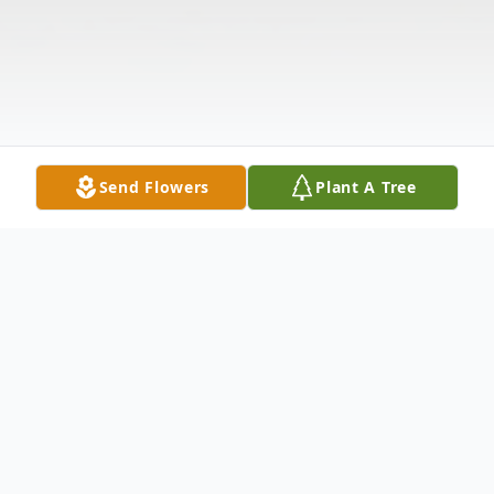
Send Flowers
Plant A Tree
Obituary
Listen to Obituary