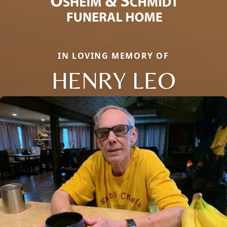
IN LOVING MEMORY OF
HENRY LEO