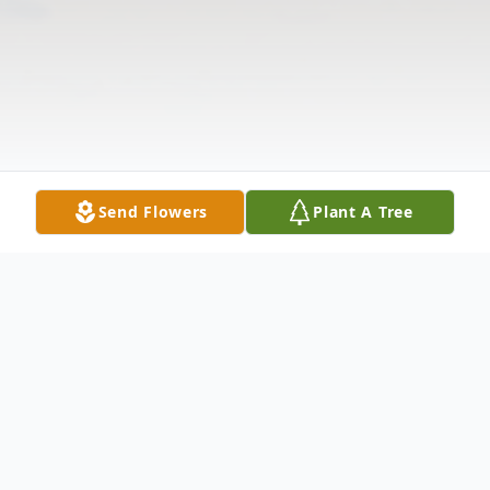
Send Flowers
Plant A Tree
Obituary