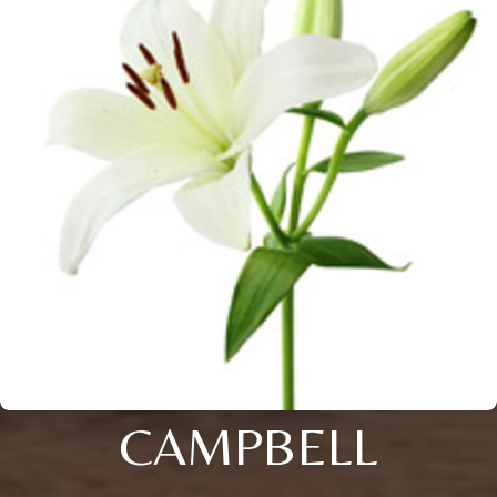
CAMPBELL