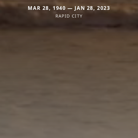
MAR 28, 1940 — JAN 28, 2023
RAPID CITY