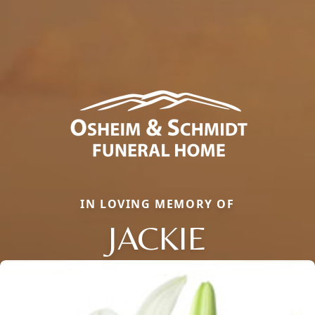
IN LOVING MEMORY OF
JACKIE