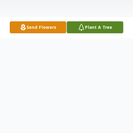
Send Flowers
Plant A Tree
Obituary
Listen to Obituary
James "Jim" Lawrence Bloom, a devoted