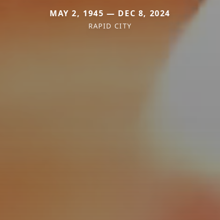
MAY 2, 1945 — DEC 8, 2024
RAPID CITY