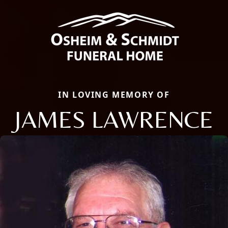
IN LOVING MEMORY OF
JAMES LAWRENCE