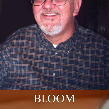
BLOOM