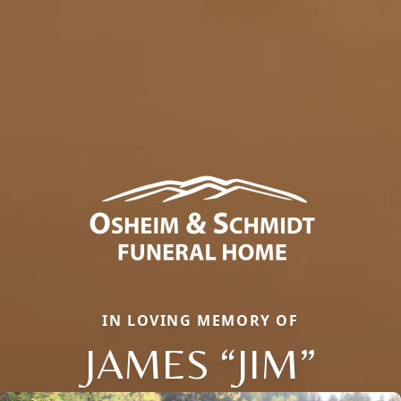
IN LOVING MEMORY OF
JAMES “JIM”