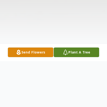
Send Flowers
Plant A Tree
Obituary