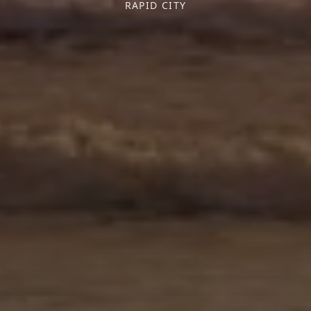
RAPID CITY