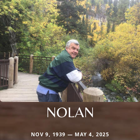
NOLAN
NOV 9, 1939 — MAY 4, 2025