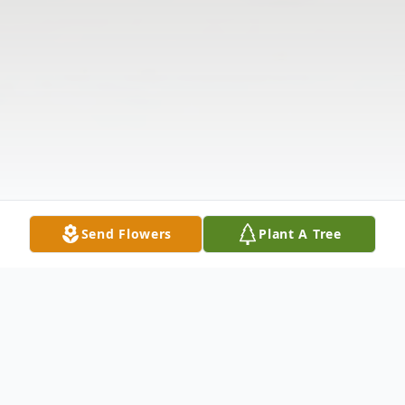
Send Flowers
Plant A Tree