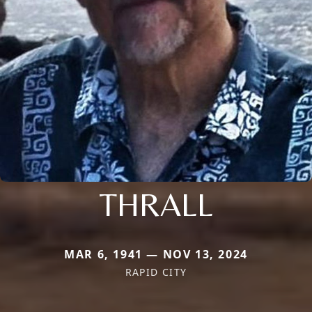
THRALL
MAR 6, 1941 — NOV 13, 2024
RAPID CITY