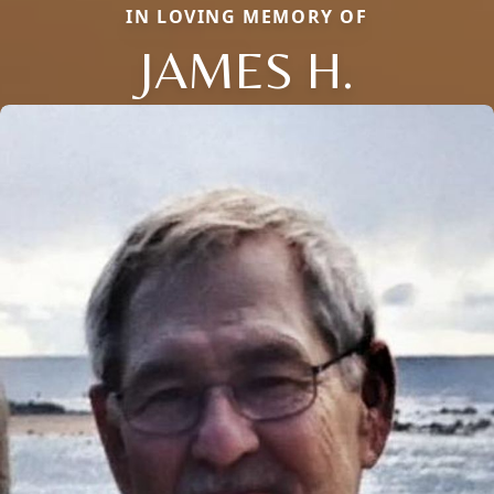
IN LOVING MEMORY OF
JAMES H.