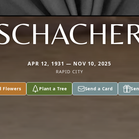
SCHACHE
APR 12, 1931 — NOV 10, 2025
RAPID CITY
d Flowers
Plant a Tree
Send a Card
Sen