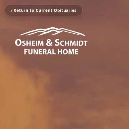
‹ Return to Current Obituaries