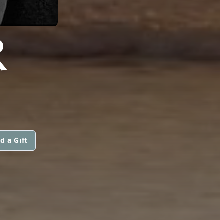
R
d a Gift