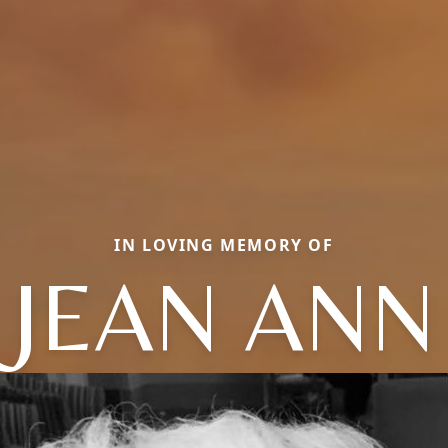
IN LOVING MEMORY OF
JEAN ANN