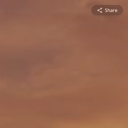
Share