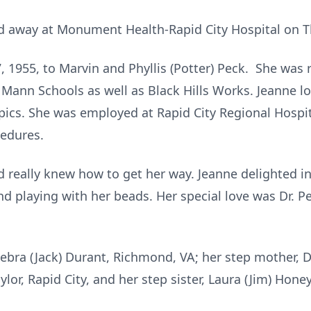
d away at Monument Health-Rapid City Hospital on Th
 1955, to Marvin and Phyllis (Potter) Peck. She was r
Mann Schools as well as Black Hills Works. Jeanne 
mpics. She was employed at Rapid City Regional Hospi
cedures.
d really knew how to get her way. Jeanne delighted in 
nd playing with her beads. Her special love was Dr. 
Debra (Jack) Durant, Richmond, VA; her step mother, D
lor, Rapid City, and her step sister, Laura (Jim) Honey