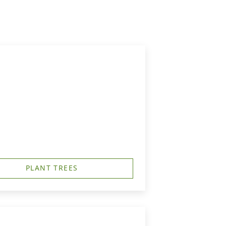
PLANT TREES