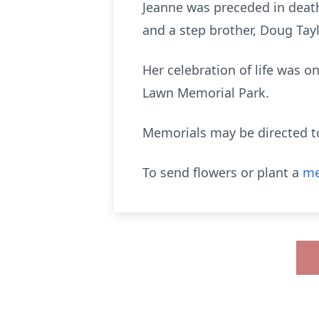
Jeanne was preceded in death
and a step brother, Doug Tayl
Her celebration of life was 
Lawn Memorial Park.
Memorials may be directed t
To send flowers or plant a
me