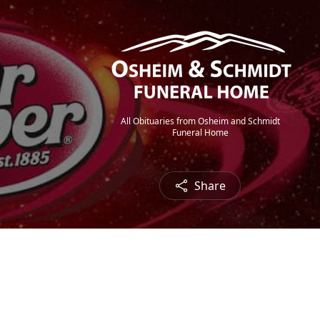
All Obituaries from Osheim and Schmidt
Funeral Home
Share