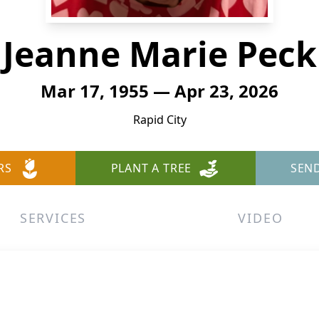
Jeanne Marie Peck
Mar 17, 1955 — Apr 23, 2026
Rapid City
RS
PLANT A TREE
SEN
SERVICES
VIDEO