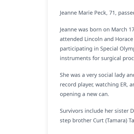
Jeanne Marie Peck, 71, passe
Jeanne was born on March 17,
attended Lincoln and Horace 
participating in Special Oly
instruments for surgical pro
She was a very social lady an
record player, watching ER, a
opening a new can.
Survivors include her sister 
step brother Curt (Tamara) Tay