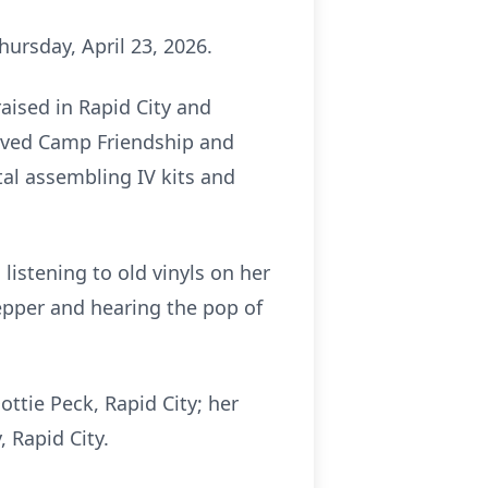
ursday, April 23, 2026.
aised in Rapid City and
loved Camp Friendship and
tal assembling IV kits and
listening to old vinyls on her
Pepper and hearing the pop of
ottie Peck, Rapid City; her
, Rapid City.