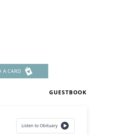
D A CARD
GUESTBOOK
Listen to Obituary