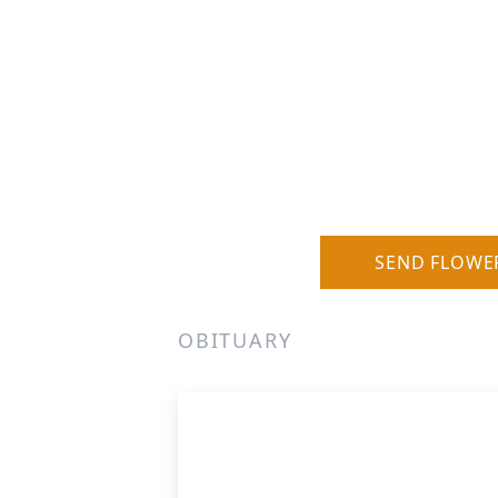
SEND FLOWE
OBITUARY