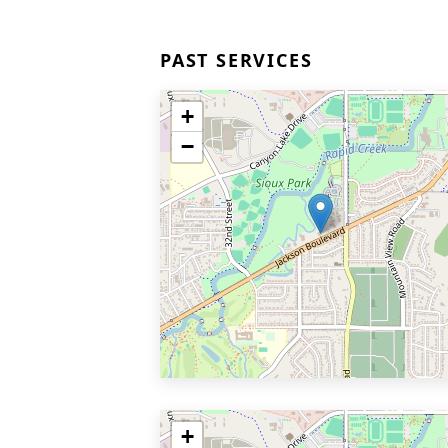
PAST SERVICES
+
−
+