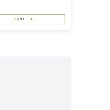
PLANT TREES