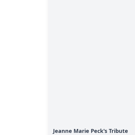
Jeanne Marie Peck's Tribute