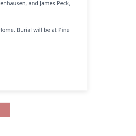
erenhausen, and James Peck,
ome. Burial will be at Pine