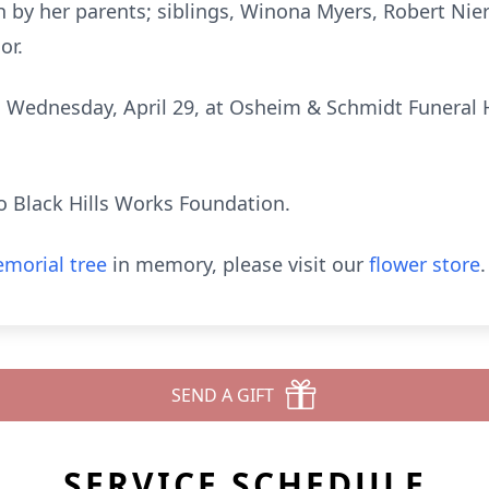
 by her parents; siblings, Winona Myers, Robert Ni
or.
on Wednesday, April 29, at Osheim & Schmidt Funeral H
o Black Hills Works Foundation.
morial tree
in memory, please visit our
flower store
.
SEND A GIFT
SERVICE SCHEDULE