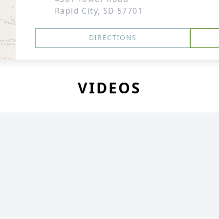
Rapid City, SD 57701
DIRECTIONS
VIDEOS