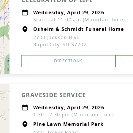
Wednesday, April 29, 2026
Starts at 11:00 am (Mountain time)
Osheim & Schmidt Funeral Home
2700 Jackson Blvd
Rapid City, SD 57702
DIRECTIONS
GRAVESIDE SERVICE
Wednesday, April 29, 2026
1:30 - 2:30 pm (Mountain time)
Pine Lawn Memorial Park
4301 Tower Road