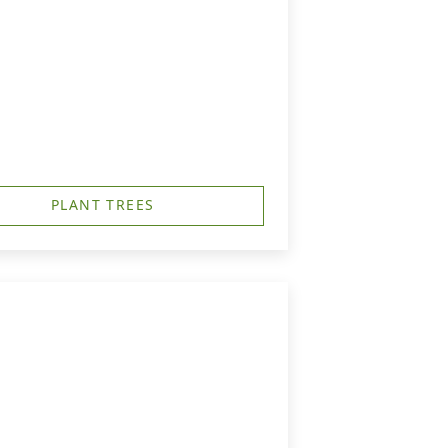
PLANT TREES