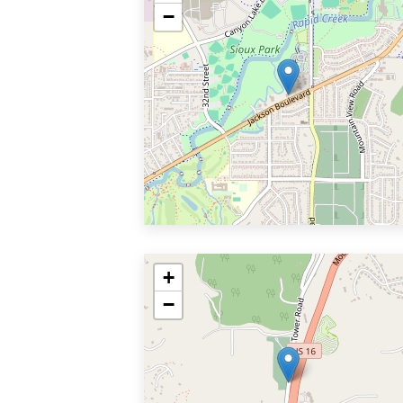
−
+
−