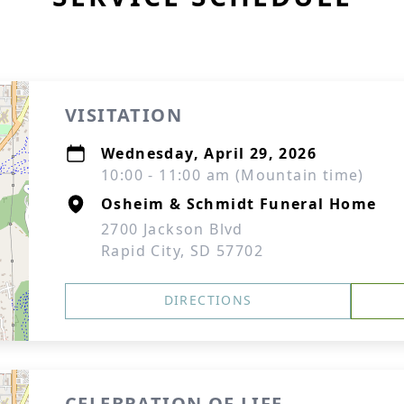
VISITATION
Wednesday, April 29, 2026
10:00 - 11:00 am (Mountain time)
Osheim & Schmidt Funeral Home
2700 Jackson Blvd
Rapid City, SD 57702
DIRECTIONS
CELEBRATION OF LIFE