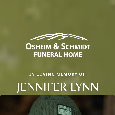
IN LOVING MEMORY OF
JENNIFER LYNN