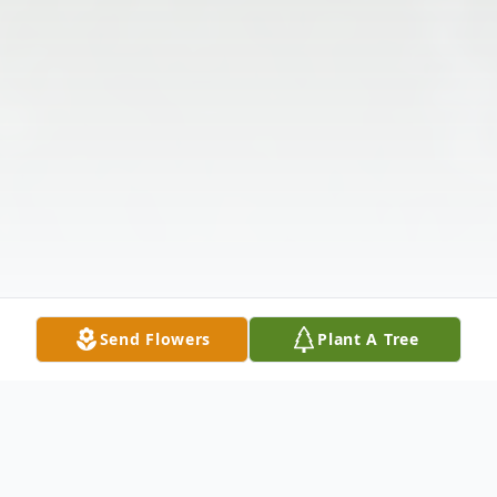
Send Flowers
Plant A Tree