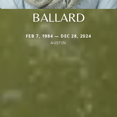
BALLARD
FEB 7, 1984 — DEC 28, 2024
AUSTIN