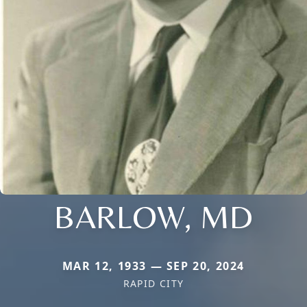
BARLOW, MD
MAR 12, 1933 — SEP 20, 2024
RAPID CITY