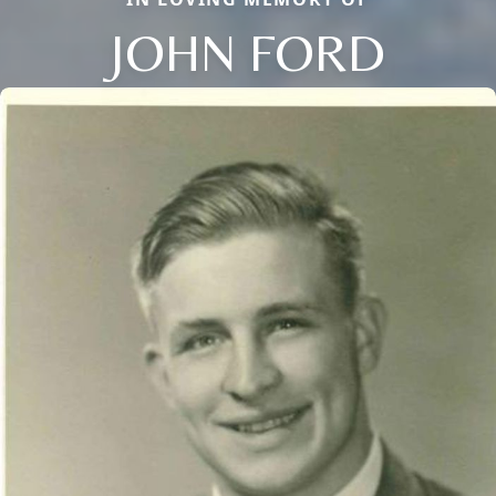
JOHN FORD