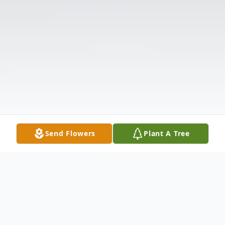
Send Flowers
Plant A Tree