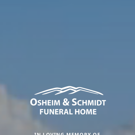
IN LOVING MEMORY OF