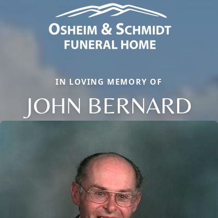
IN LOVING MEMORY OF
JOHN BERNARD