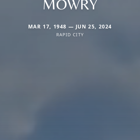
MOWRY
MAR 17, 1948 — JUN 25, 2024
RAPID CITY