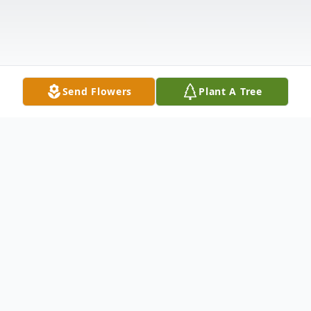
Send Flowers
Plant A Tree
Obituary
Listen to Obituary