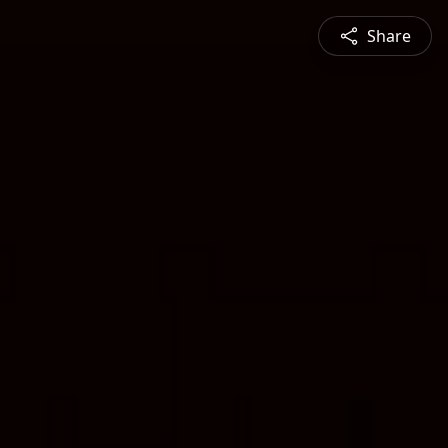
Share