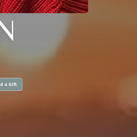
EN
d a Gift