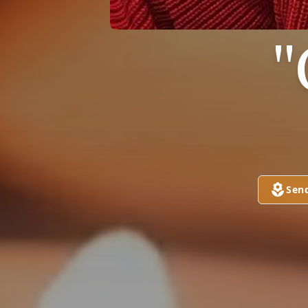
"
Sen