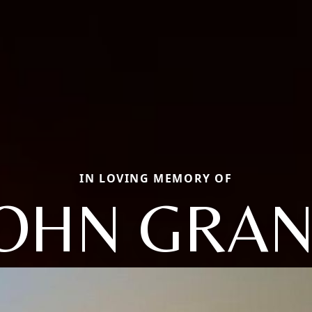
IN LOVING MEMORY OF
JOHN GRAN