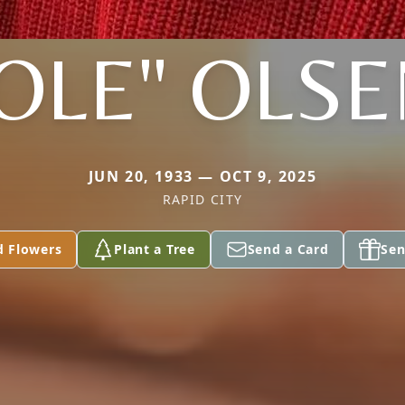
OLE" OLS
JUN 20, 1933 — OCT 9, 2025
RAPID CITY
d Flowers
Plant a Tree
Send a Card
Sen