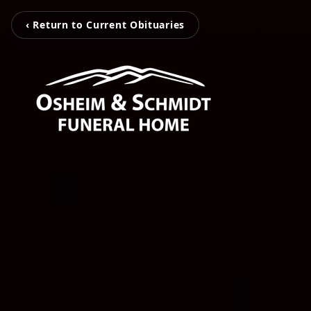
‹ Return to Current Obituaries