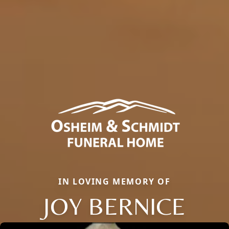
IN LOVING MEMORY OF
JOY BERNICE