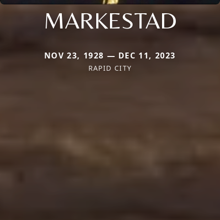
MARKESTAD
NOV 23, 1928 — DEC 11, 2023
RAPID CITY