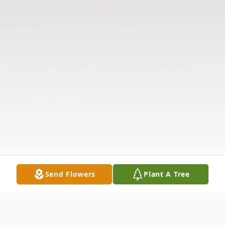
Send Flowers
Plant A Tree