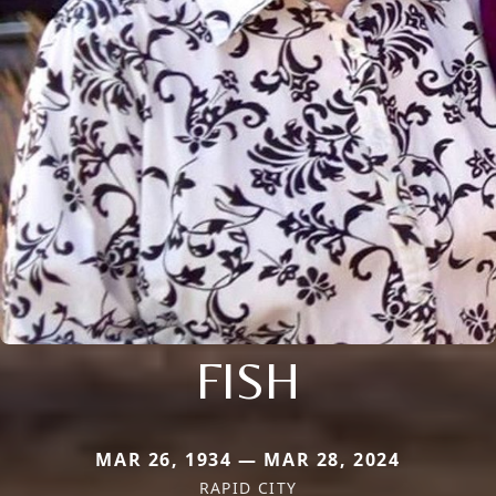
FISH
MAR 26, 1934 — MAR 28, 2024
RAPID CITY