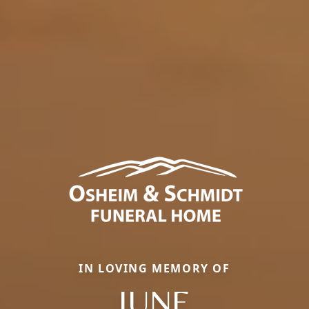
IN LOVING MEMORY OF
JUNE