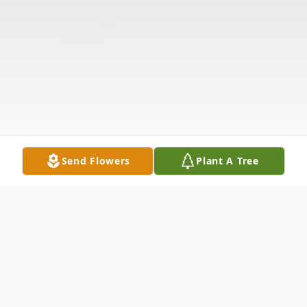
Send Flowers
Plant A Tree
Obituary