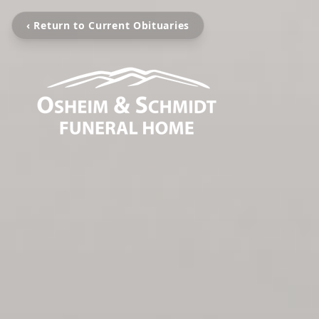
‹ Return to Current Obituaries