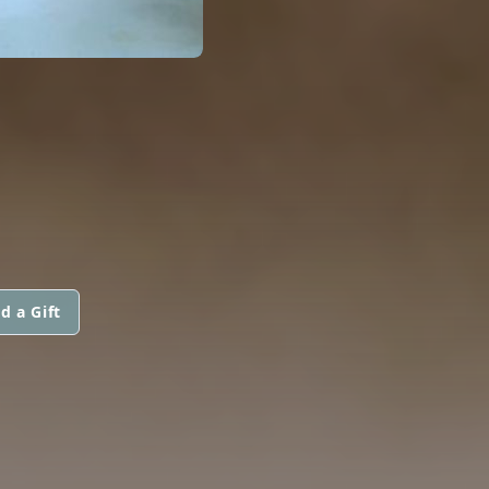
d a Gift