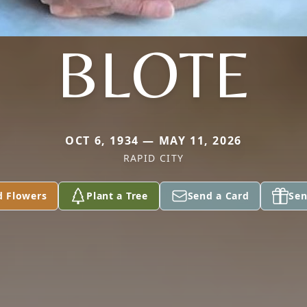
BLOTE
OCT 6, 1934 — MAY 11, 2026
RAPID CITY
d Flowers
Plant a Tree
Send a Card
Sen