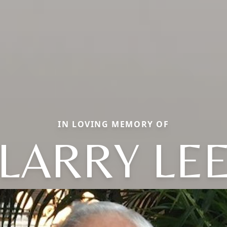
IN LOVING MEMORY OF
LARRY LE