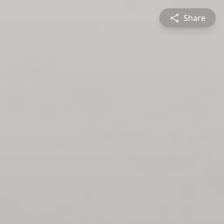
Share