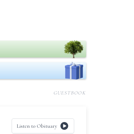
GUESTBOOK
Listen to Obituary