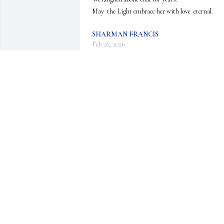
May  the Light embrace her with love  eternal.
SHARMAN FRANCIS
Feb 26, 2026
I am so sorry to hear of Laurie's
passing. She was a dear lady and
special high school friend. 

I have so many wonderful 
memories of times with Laurie, her parents Shelli
and Tom.

With deepest sympathy and love,

Carla (Van Gorkom) Buum
CARLA (VAN GORKOM) BUUM
Feb 11, 2026