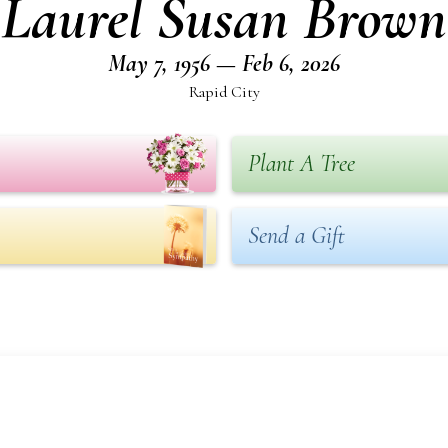
Laurel Susan Brown
May 7, 1956 — Feb 6, 2026
Rapid City
Plant A Tree
Send a Gift