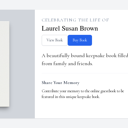
CELEBRATING THE LIFE OF
Laurel Susan Brown
View Book
Buy Book
A beautifully bound keepsake book fill
from family and friends.
Share Your Memory
Contribute your memory to the online guestbook to be
featured in this unique keepsake book.