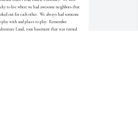
ucky to live where we had awesome neighbors that 
ooked out for each other.  We always had someone 
o play with and places to play.  Remember 
dventure Land, your basement that was turned 
nto a theater - occassionally, the creek, and the 
layground?  Life was great on West Chicago 
treet.  Prayers for you, Tom. May you find peace 
ithin yourself and know you are remembered by 
he old neighborhood gang.
HYREE VIDAL HAMIEL
eb 14, 2026
CAROL J ENGEL
Feb 09, 2026