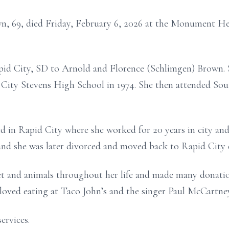
wn, 69, died Friday, February 6, 2026 at the Monument 
pid City, SD to Arnold and Florence (Schlimgen) Brown. 
City Stevens High School in 1974. She then attended So
ed in Rapid City where she worked for 20 years in city a
 she was later divorced and moved back to Rapid City du
let and animals throughout her life and made many donation
loved eating at Taco John’s and the singer Paul McCartney
ervices.