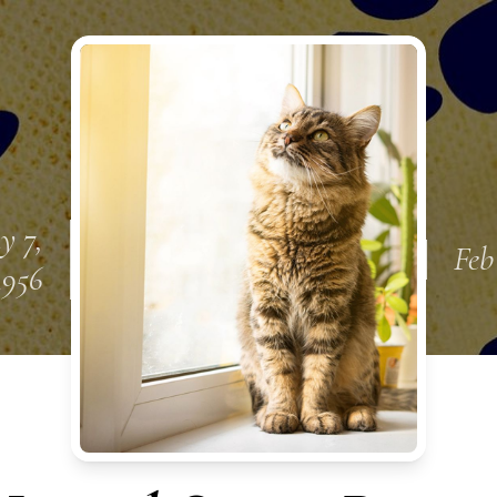
y 7,
Feb
1956