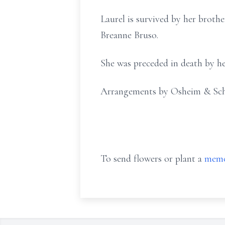
Laurel is survived by her brot
Breanne Bruso.
She was preceded in death by he
Arrangements by Osheim & Sc
To send flowers or plant a
memo