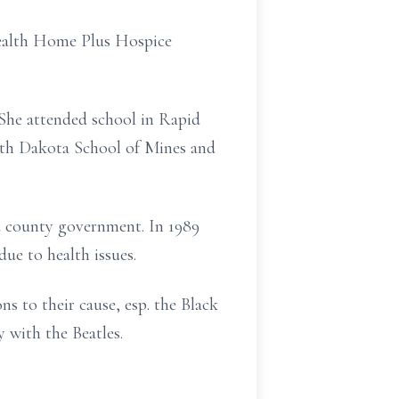
Health Home Plus Hospice
She attended school in Rapid
uth Dakota School of Mines and
nd county government. In 1989
e to health issues.
s to their cause, esp. the Black
 with the Beatles.