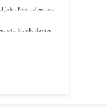
d Joshua Bruso and one niece:
one sister Michelle Nasstrom.