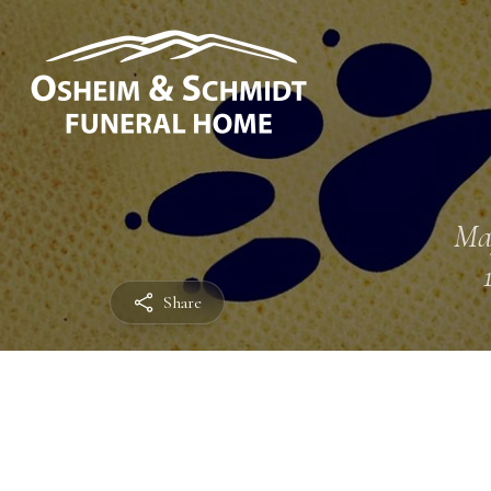
Ma
Share