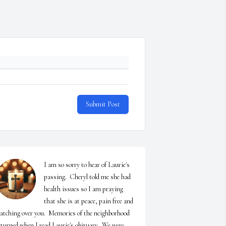
Submit Post
I am so sorry to hear of Laurie's 
passing.  Cheryl told me she had 
health issues so I am praying 
that she is at peace, pain free and 
atching over you.  Memories of the neighborhood 
eturned when I read Laurie's obituary.  We were 