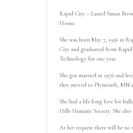
Rapid City – Laurel Susan Bro
House.
She was born May 7, 1956 in Ra
City and graduated from Rapid 
Technology for one year.
She got married in 1976 and liv
they moved to Plymouth, MN and
She had a life-long love for bal
Hills Humane Society. She also 
At her request there will be no s