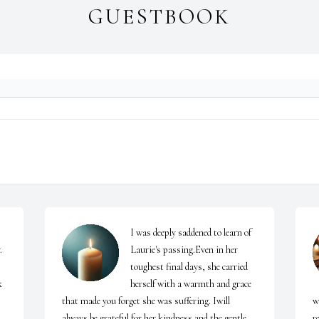
GUESTBOOK
I was deeply saddened to learn of 
 
Laurie's passing.Even in her 
toughest final days, she carried 
 
herself with a warmth and grace 
that made you forget she was suffering. Iwill 
w
always be grateful for her kindness and the gentle 
r