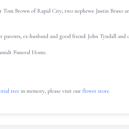
her Tom Brown of Rapid City; two nephews: Justin Bruso an
r parents; ex-husband and good friend: John Tyndall and 
hmidt Funeral Home.
rial tree
in memory, please visit our
flower store
.