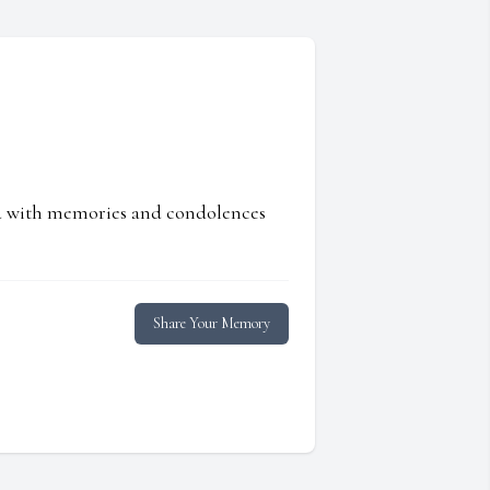
ed with memories and condolences
Share Your Memory