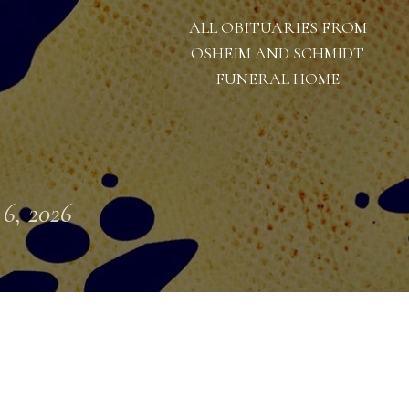
ALL OBITUARIES FROM
OSHEIM AND SCHMIDT
FUNERAL HOME
 6, 2026