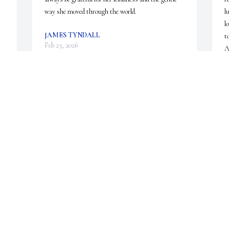
way she moved through the world.
l
l
JAMES TYNDALL
t
Feb 23, 2026
A
i
p
S
 
Tom,  sorry to hear about 
w
 
Laurie,  

t
I have so many great and fun 
memories of the neighborhood 
C
F
e 
growing up.. from the sleep overs, playing all night 
and day outside, building forts,ice skating, ballet, 
putting on plays for the parents... All of us had so 
much fun... 

God speed Laurie... 

She is happy and pain free.