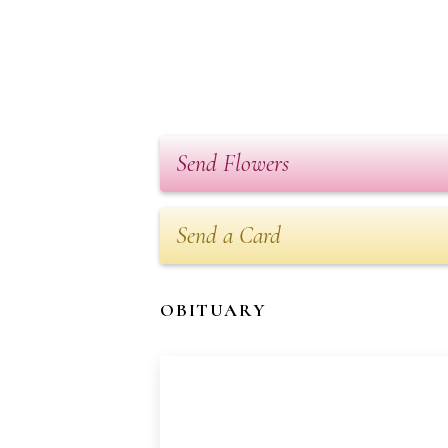
Send Flowers
Send a Card
OBITUARY