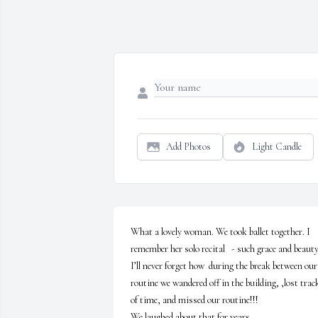
Add Photos
Light Candle
What a lovely woman. We took ballet together. I 
remember her solo recital   - such grace and beauty.
I’ll never forget how  during the break between our 
routine we wandered off in the building, ,lost track
of time, and missed our routine!!!

We laughed about that for years.
