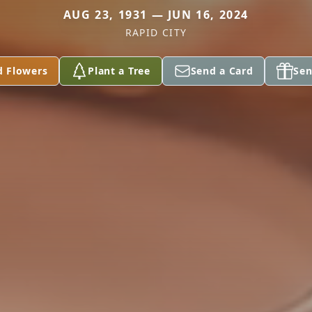
AUG 23, 1931 — JUN 16, 2024
RAPID CITY
d Flowers
Plant a Tree
Send a Card
Sen