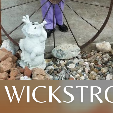
 WICKST