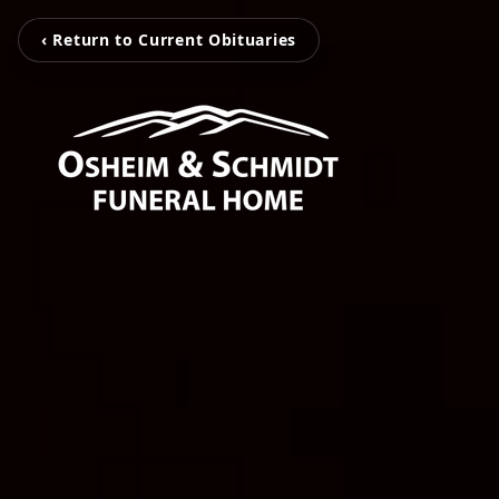
‹ Return to Current Obituaries