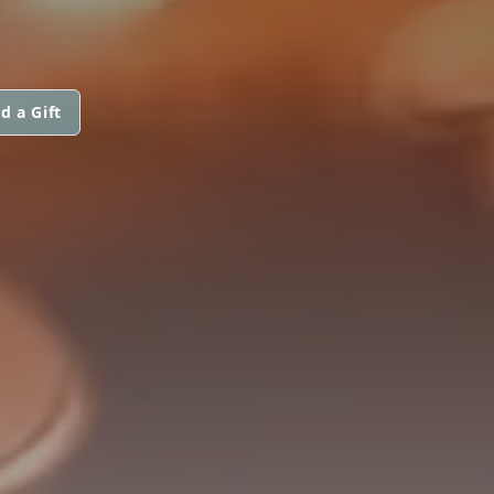
d a Gift