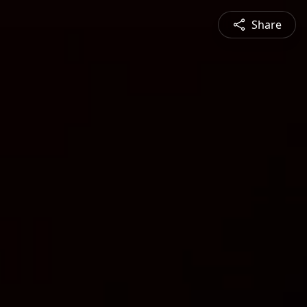
Share