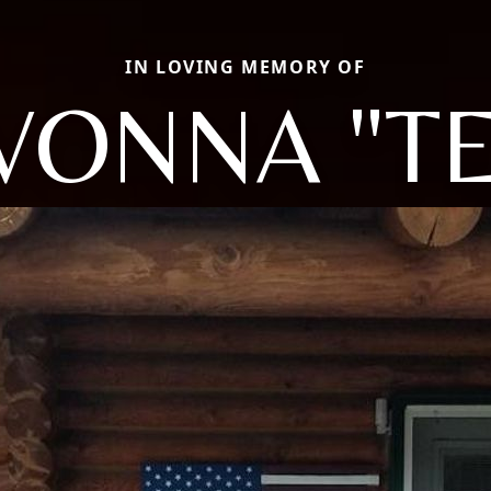
IN LOVING MEMORY OF
VONNA "TE