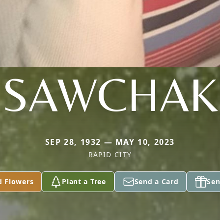
SAWCHAK
SEP 28, 1932 — MAY 10, 2023
RAPID CITY
d Flowers
Plant a Tree
Send a Card
Sen