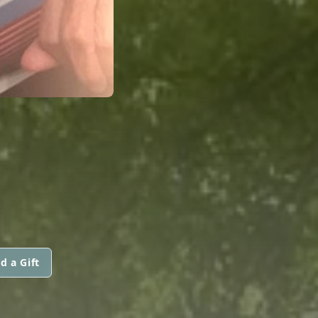
d a Gift