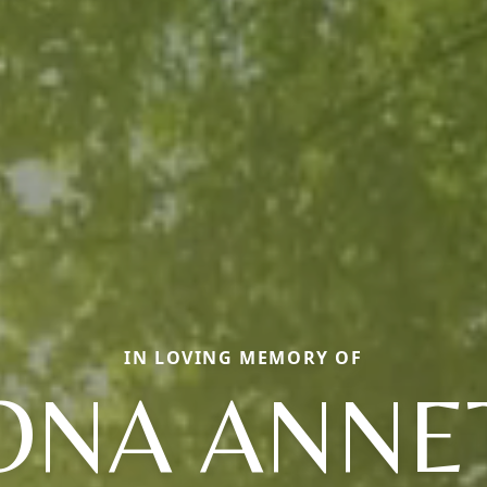
IN LOVING MEMORY OF
ONA ANNE