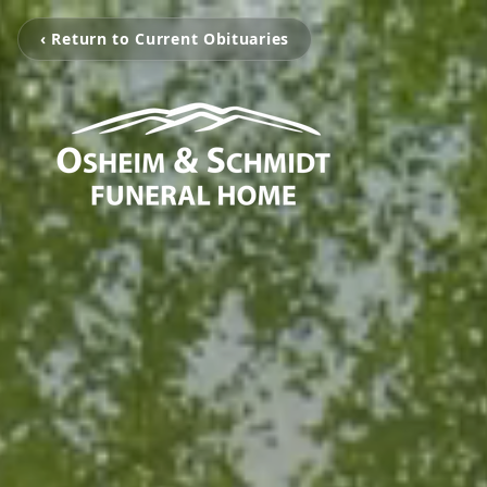
‹ Return to Current Obituaries