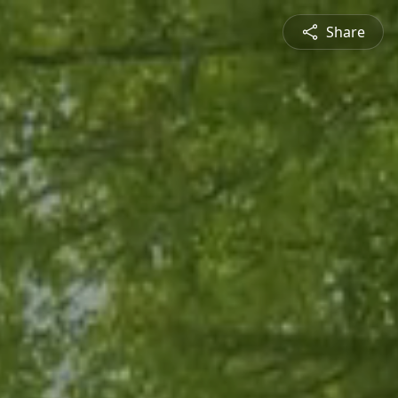
Share