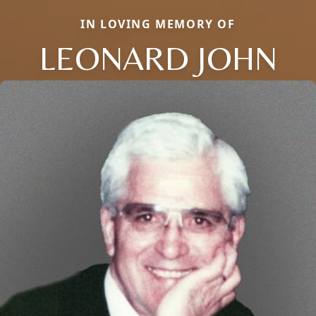
IN LOVING MEMORY OF
LEONARD JOHN