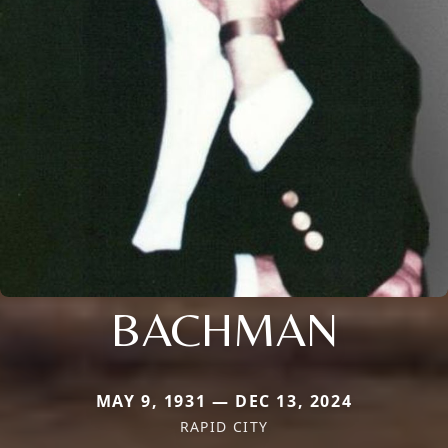
BACHMAN
MAY 9, 1931 — DEC 13, 2024
RAPID CITY