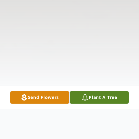
Send Flowers
Plant A Tree