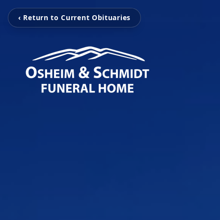
‹ Return to Current Obituaries