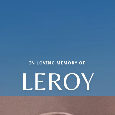
IN LOVING MEMORY OF
LEROY