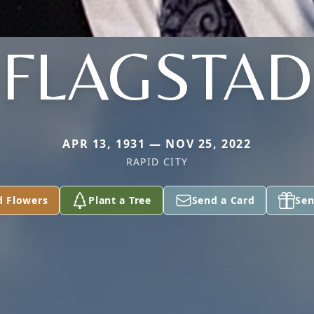
FLAGSTAD
APR 13, 1931 — NOV 25, 2022
RAPID CITY
d Flowers
Plant a Tree
Send a Card
Sen