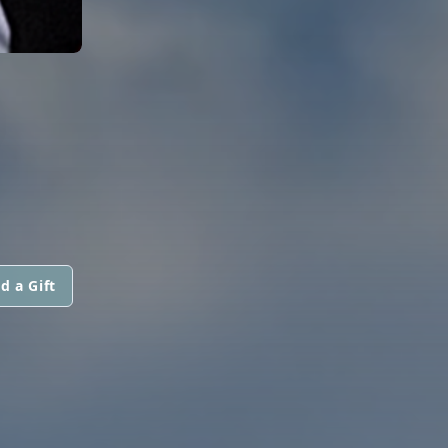
d a Gift