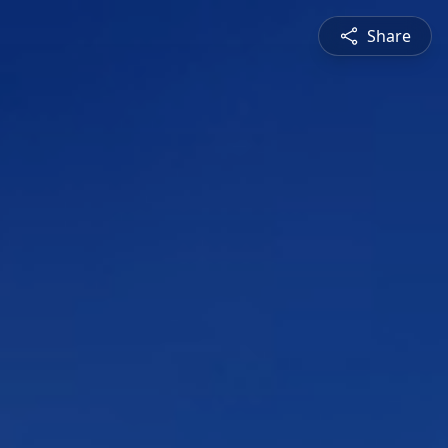
Share