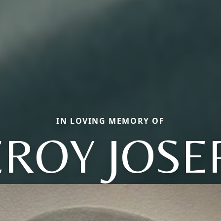
IN LOVING MEMORY OF
EROY JOSE