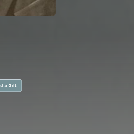
d a Gift