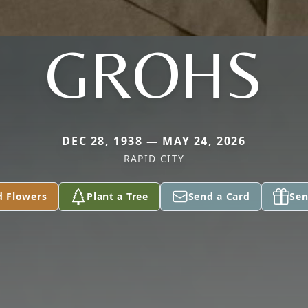
GROHS
DEC 28, 1938 — MAY 24, 2026
RAPID CITY
d Flowers
Plant a Tree
Send a Card
Sen