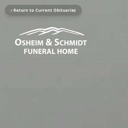
‹ Return to Current Obituaries