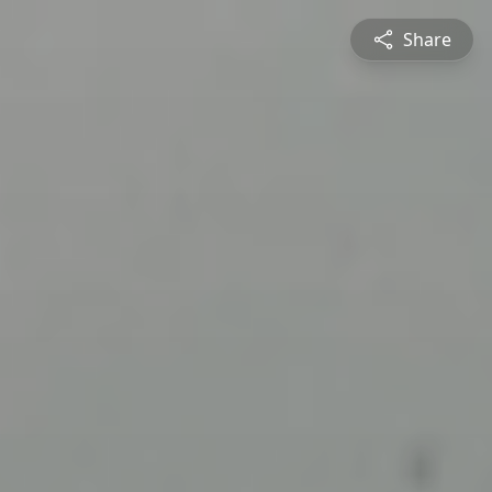
Share