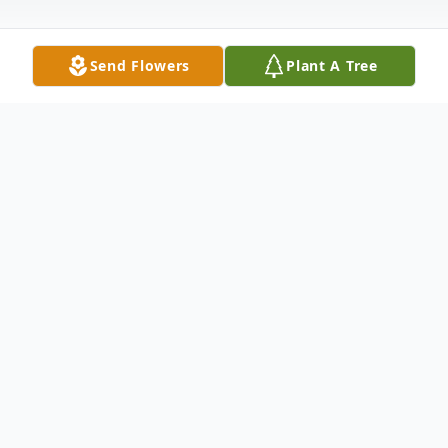
Send Flowers
Plant A Tree
Obituary
Listen to Obituary
Lofthis C. Goins 95 of Rapid City died
Friday January 27, 2023.