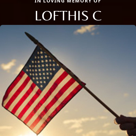
IN LOVING MEMORY OF
LOFTHIS C