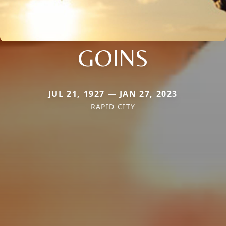
GOINS
JUL 21, 1927 — JAN 27, 2023
RAPID CITY