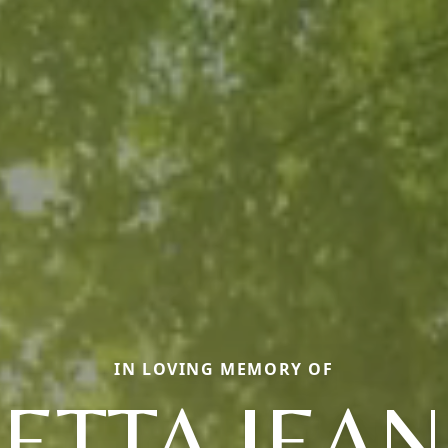
IN LOVING MEMORY OF
ETTA JEA