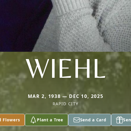
WIEHL
MAR 2, 1938 — DEC 10, 2025
RAPID CITY
d Flowers
Plant a Tree
Send a Card
Sen