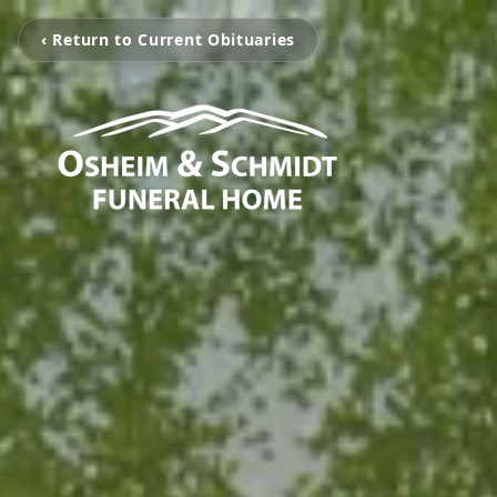
‹ Return to Current Obituaries