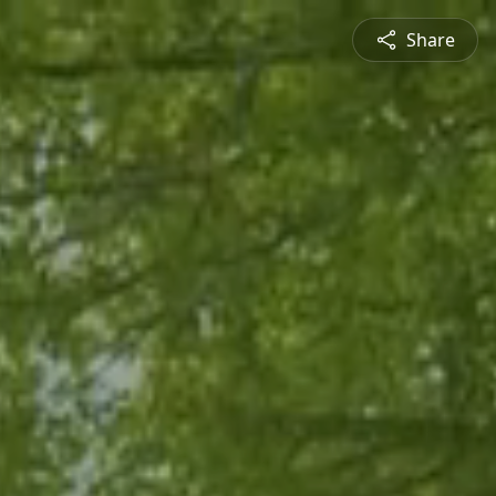
Share