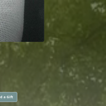
d a Gift