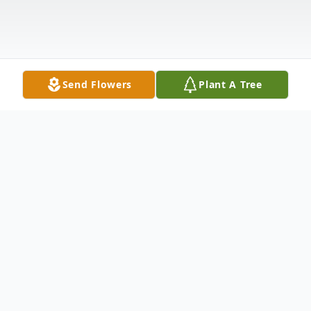
Send Flowers
Plant A Tree
Obituary
Listen to Obituary