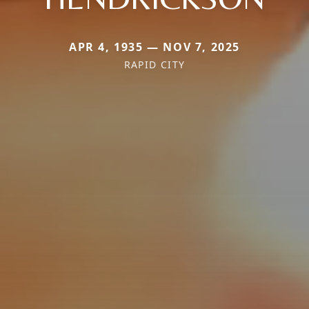
APR 4, 1935 — NOV 7, 2025
RAPID CITY