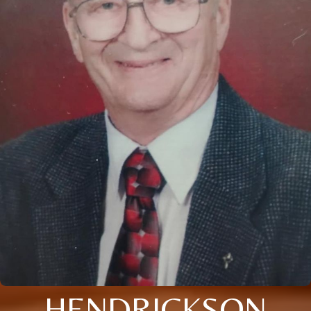
HENDRICKSON