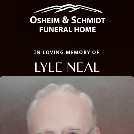
IN LOVING MEMORY OF
LYLE NEAL