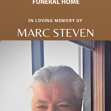
IN LOVING MEMORY OF
MARC STEVEN