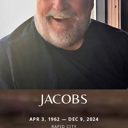
JACOBS
APR 3, 1962 — DEC 9, 2024
RAPID CITY