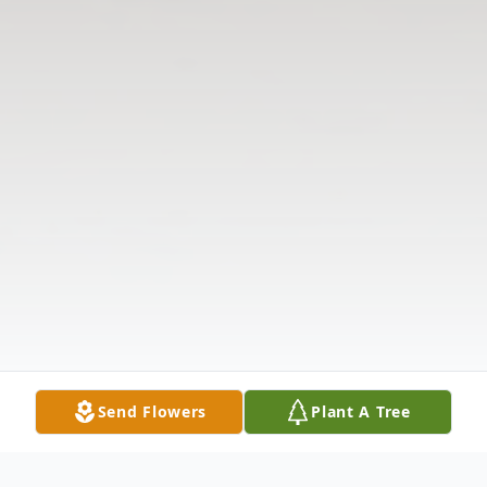
Send Flowers
Plant A Tree