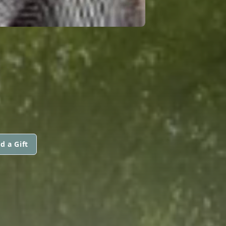
d a Gift