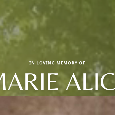
IN LOVING MEMORY OF
ARIE ALI