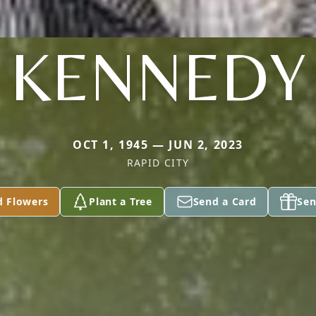
KENNEDY
OCT 1, 1945 — JUN 2, 2023
RAPID CITY
d Flowers
Plant a Tree
Send a Card
Sen