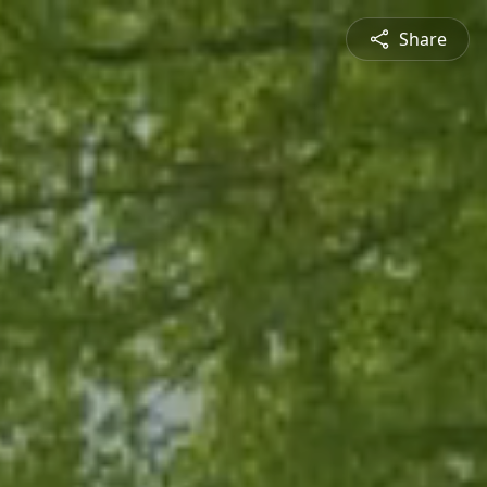
Share