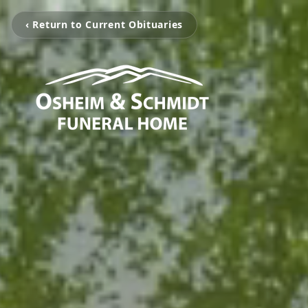
‹ Return to Current Obituaries