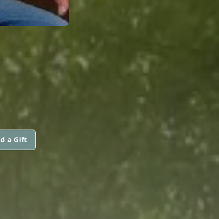
d a Gift