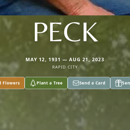
PECK
MAY 12, 1931 — AUG 21, 2023
RAPID CITY
d Flowers
Plant a Tree
Send a Card
Sen