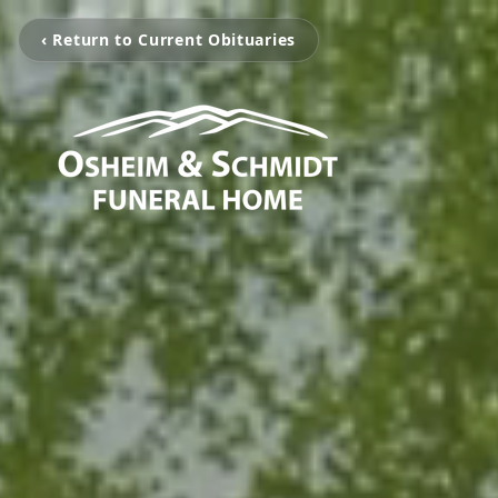
‹ Return to Current Obituaries