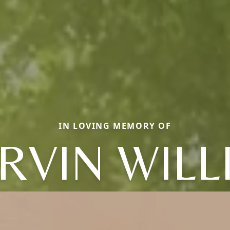
IN LOVING MEMORY OF
RVIN WILL