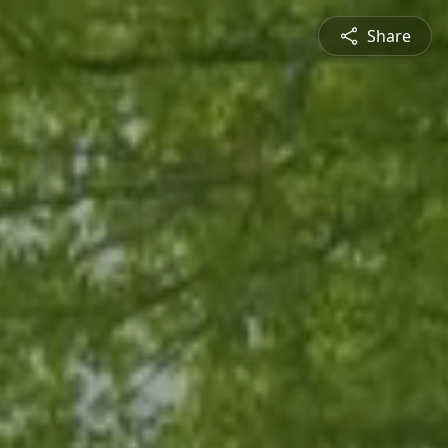
Share