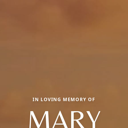
IN LOVING MEMORY OF
MARY