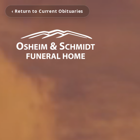
‹ Return to Current Obituaries