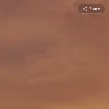
Share