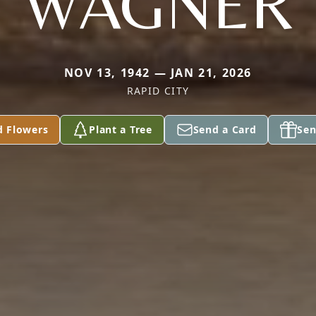
WAGNER
NOV 13, 1942 — JAN 21, 2026
RAPID CITY
d Flowers
Plant a Tree
Send a Card
Sen