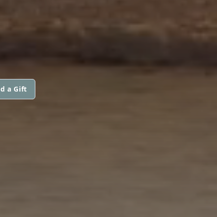
d a Gift