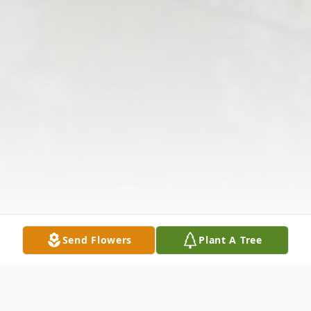
Send Flowers
Plant A Tree