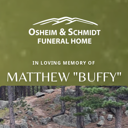
IN LOVING MEMORY OF
MATTHEW "BUFFY"