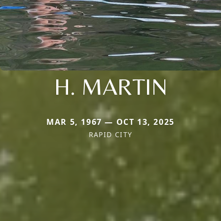
H. MARTIN
MAR 5, 1967 — OCT 13, 2025
RAPID CITY