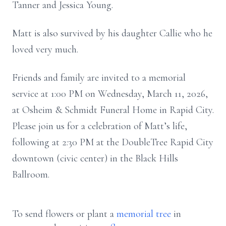
Tanner and Jessica Young.
Matt is also survived by his daughter Callie who he
loved very much.
Friends and family are invited to a memorial
service at 1:00 PM on Wednesday, March 11, 2026,
at Osheim & Schmidt Funeral Home in Rapid City.
Please join us for a celebration of Matt’s life,
following at 2:30 PM at the DoubleTree Rapid City
downtown (civic center) in the Black Hills
Ballroom.
To send flowers or plant a
memorial tree
in