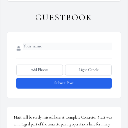
GUESTBOOK
Add Photos
Light Candle
Submit Post
Matt will be sorely missed here at Complete Concrete.  Matt was 
an integral part of the concrete paving operations here for many 