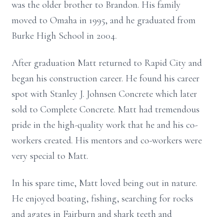
was the older brother to Brandon. His family
moved to Omaha in 1995, and he graduated from
Burke High School in 2004.
After graduation Matt returned to Rapid City and
began his construction career. He found his career
spot with Stanley J. Johnsen Concrete which later
sold to Complete Concrete. Matt had tremendous
pride in the high-quality work that he and his co-
workers created. His mentors and co-workers were
very special to Matt.
In his spare time, Matt loved being out in nature.
He enjoyed boating, fishing, searching for rocks
and agates in Fairburn and shark teeth and