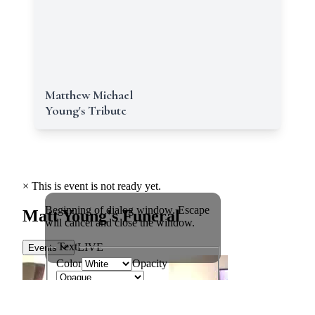
Matthew Michael
Young's Tribute