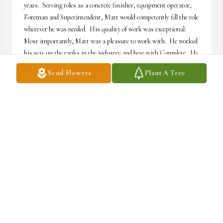
years.  Serving roles as a concrete finisher, equipment operator, 
Foreman and Superintendent, Matt would competently fill the role 
wherever he was needed.  His quality of work was exceptional.  
Most importantly, Matt was a pleasure to work with.  He worked 
his way up the ranks in the industry and here with Complete.  He 
also recognized that very challenge for the new guys.  He 
Send Flowers
Plant A Tree
recognized the potential in others and served as a teacher and 
mentor for many new faces over the years.  Matt Young can put 
his name on a tremendous amount of impactful work across 
Rapid City, the Black Hills and Western South Dakota.  His 
years of commitment and hard work will benefit all of us for years 
to come.  We are truly grateful for the time that we had with him 
here at Complete!
COMPLETE CONCRETE
Mar 11, 2026