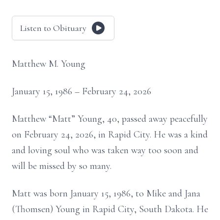
Listen to Obituary
Matthew M. Young
January 15, 1986 – February 24, 2026
Matthew “Matt” Young, 40, passed away peacefully
on February 24, 2026, in Rapid City. He was a kind
and loving soul who was taken way too soon and
will be missed by so many.
Matt was born January 15, 1986, to Mike and Jana
(Thomsen) Young in Rapid City, South Dakota. He