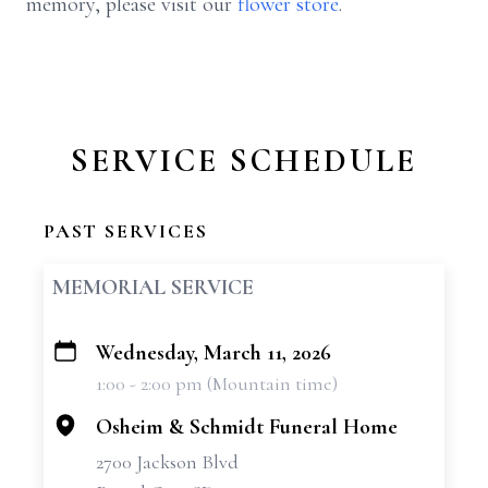
memory, please visit our
flower store
.
SERVICE SCHEDULE
PAST SERVICES
MEMORIAL SERVICE
Wednesday, March 11, 2026
+
1:00 - 2:00 pm (Mountain time)
−
Osheim & Schmidt Funeral Home
2700 Jackson Blvd