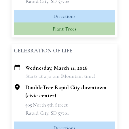
Rapid City, SD 57702
Directions
Plant Trees
CELEBRATION OF LIFE
Wednesday, March 11, 2026
+
Starts at 2:30 pm (Mountain time)
−
DoubleTree Rapid City downtown
(civic center)
505 North 5th Street
Rapid City, SD 57701
Directions