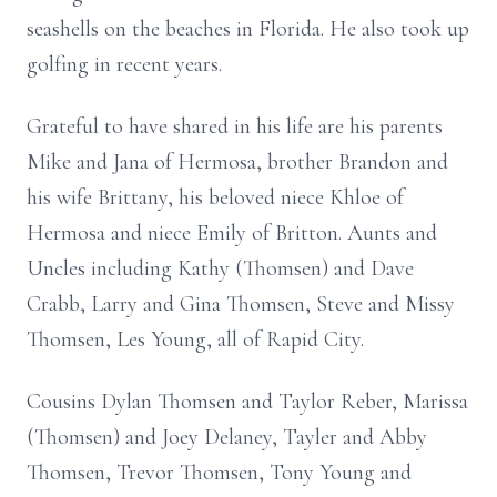
seashells on the beaches in Florida. He also took up
golfing in recent years.
Grateful to have shared in his life are his parents
Mike and Jana of Hermosa, brother Brandon and
his wife Brittany, his beloved niece Khloe of
Hermosa and niece Emily of Britton. Aunts and
Uncles including Kathy (Thomsen) and Dave
Crabb, Larry and Gina Thomsen, Steve and Missy
Thomsen, Les Young, all of Rapid City.
Cousins Dylan Thomsen and Taylor Reber, Marissa
(Thomsen) and Joey Delaney, Tayler and Abby
Thomsen, Trevor Thomsen, Tony Young and