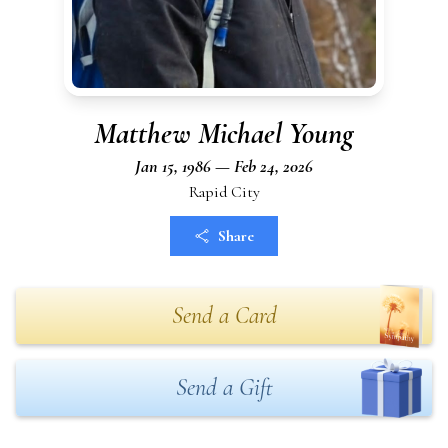
Matthew Michael Young
Jan 15, 1986 — Feb 24, 2026
Rapid City
Share
Send a Card
Send a Gift