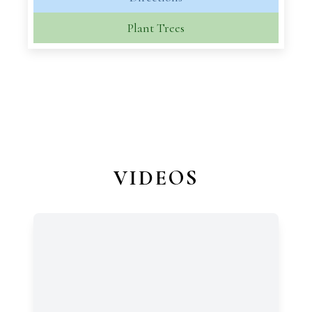
Plant Trees
VIDEOS