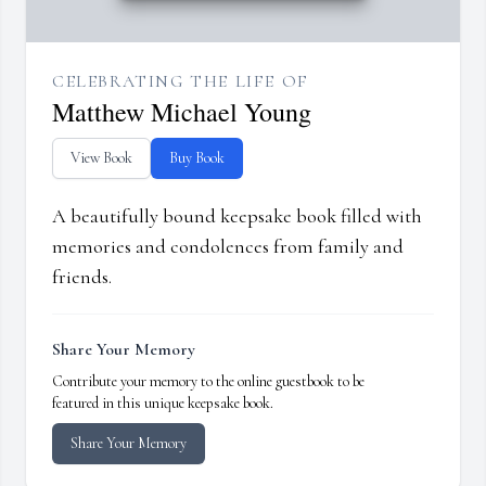
CELEBRATING THE LIFE OF
Matthew Michael Young
View Book
Buy Book
A beautifully bound keepsake book filled with
memories and condolences from family and
friends.
Share Your Memory
Contribute your memory to the online guestbook to be
featured in this unique keepsake book.
Share Your Memory